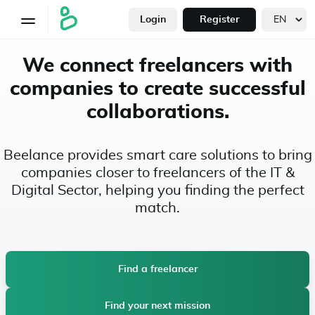
Login
Register
We connect freelancers with
companies to create successful
collaborations.
Beelance provides smart care solutions to bring
companies closer to freelancers of the IT &
Digital Sector, helping you finding the perfect
match.
Find a freelancer
Find your next mission