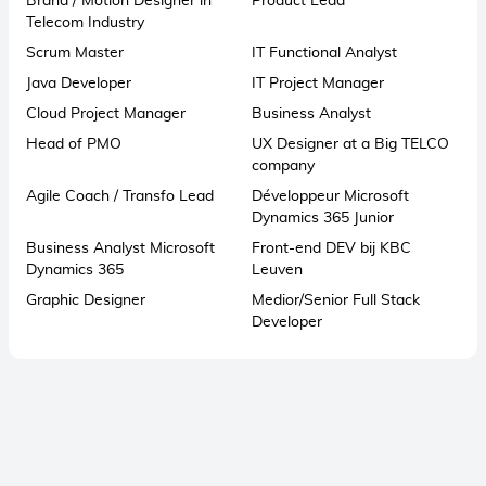
Brand / Motion Designer in
Product Lead
Telecom Industry
Scrum Master
IT Functional Analyst
Java Developer
IT Project Manager
Cloud Project Manager
Business Analyst
Head of PMO
UX Designer at a Big TELCO
company
Agile Coach / Transfo Lead
Développeur Microsoft
Dynamics 365 Junior
Business Analyst Microsoft
Front-end DEV bij KBC
Dynamics 365
Leuven
Graphic Designer
Medior/Senior Full Stack
Developer