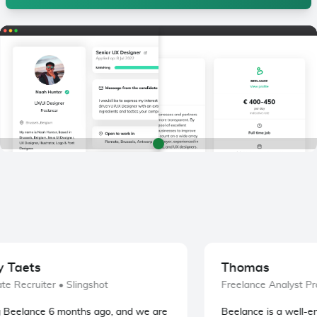
Taets
Thomas
e Recruiter
• Slingshot
Freelance Analyst Pr
Beelance 6 months ago, and we are
Beelance is a well-eng