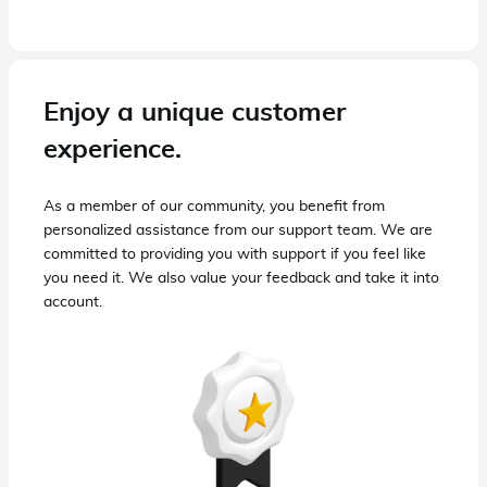
Enjoy a unique customer
experience.
As a member of our community, you benefit from
personalized assistance from our support team. We are
committed to providing you with support if you feel like
you need it. We also value your feedback and take it into
account.