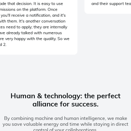
that decision. It is easy to use
and their support team
ssions on the platform. Once
u'll receive a notification, and it's
th them. It's another conversation
need to apply; they are internally
e already talked with numerous
e very happy with the quality. So we
2.
Human & technology: the perfect
alliance for success.
By combining machine and human intelligence, we make
you save valuable energy and time while staying in direct
control of your collaborations.