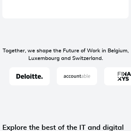
Together, we shape the Future of Work in Belgium,
Luxembourg and Switzerland.
Explore the best of the IT and digital