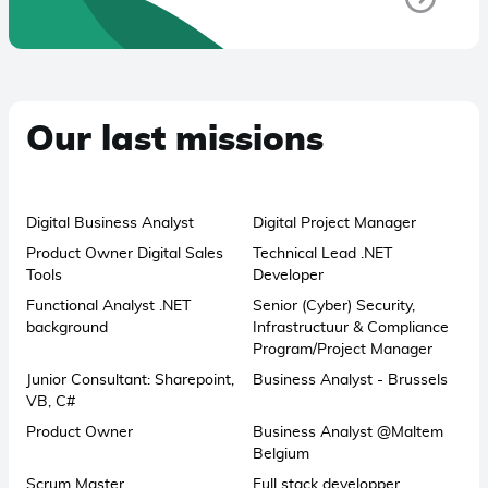
Our last missions
Digital Business Analyst
Digital Project Manager
Product Owner Digital Sales
Technical Lead .NET
Tools
Developer
Functional Analyst .NET
Senior (Cyber) Security,
background
Infrastructuur & Compliance
Program/Project Manager
Junior Consultant: Sharepoint,
Business Analyst - Brussels
VB, C#
Product Owner
Business Analyst @Maltem
Belgium
Scrum Master
Full stack developper