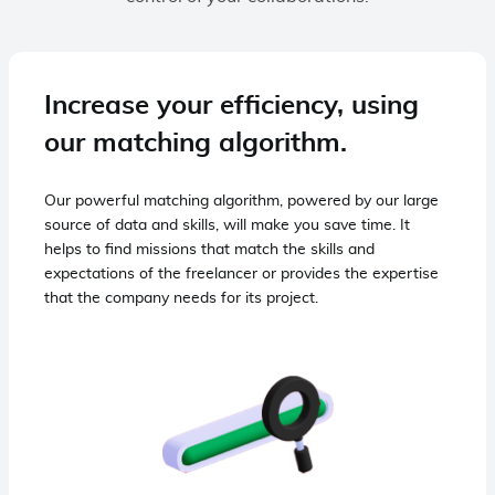
Increase your efficiency, using
our matching algorithm.
Our powerful matching algorithm, powered by our large
source of data and skills, will make you save time. It
helps to find missions that match the skills and
expectations of the freelancer or provides the expertise
that the company needs for its project.