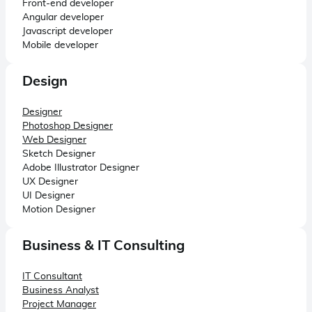
Front-end developer
Angular developer
Javascript developer
Mobile developer
Design
Designer
Photoshop Designer
Web Designer
Sketch Designer
Adobe Illustrator Designer
UX Designer
UI Designer
Motion Designer
Business & IT Consulting
IT Consultant
Business Analyst
Project Manager