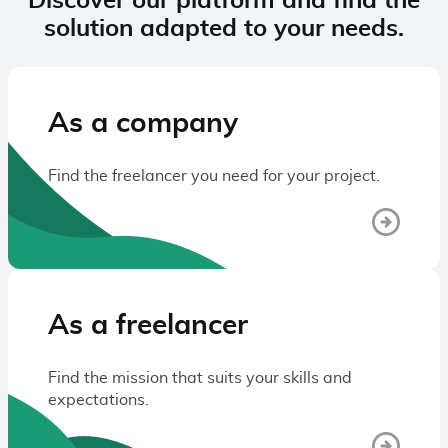
Discover our platform and find the
solution adapted to your needs.
As a company
Find the freelancer you need for your project.
As a freelancer
Find the mission that suits your skills and
expectations.