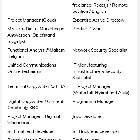
freelance. Reactjs / Remote
position / English
Project Manager (Cloud)
Expertise Active Directory
Missie in Digital Marketing in
Product Owner
Antwerpen (Op afstand
mogelijk)
Functional Analyst @Maltem
Network Security Specialist
Belgium
Unified Communications
IT Manufacturing
Onsite technician
Infrastructure & Security
Specialist
Technical Copywriter @ ELIA
IT Project Manager
(Waterfall, Hybrid and Agile)
Digital Copywriter / Content
Programma Manager
Creator @ KBC
Project Manager - Digitaal
Java Developer
Vlaanderen
Sr. Front-end developer
Sr. Back-end developer