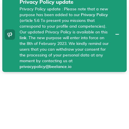
Privacy Policy update
Privacy Policy update : Please note that a new
Beelance uses technical cookies, Google Analytics
purpose has been added to our
Privacy Policy
and Hotjar on your browser that helps us enhance
(article 5.6 To present you missions that
your experience and our products and services. These
correspond to your profile and competencies).
cookies allow our website to work and help us
Our updated Privacy Policy is available on this
dismiss
understand what information is most useful to
link
. The new purpose will enter into force on
the 8th of February 2023. We kindly remind our
visitors.
More information
users that you can withdraw your consent for
the processing of your personal data at any
I agree
moment by contacting us at
privacypolicy@beelance.io
General
Legal center
Home
Legal center