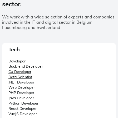
sector.
We work with a wide selection of experts and companies
involved in the IT and digital sector in Belgium,
Luxembourg and Switzerland.
Tech
Developer
Back-end Developer
C# Developer
Data Scientist
.NET Developer
Web Developer
PHP Developer
Java Developer
Python Developer
React Developer
VueJS Developer