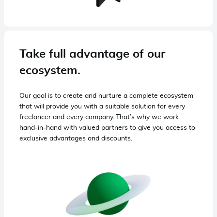
Take full advantage of our
ecosystem.
Our goal is to create and nurture a complete ecosystem
that will provide you with a suitable solution for every
freelancer and every company. That’s why we work
hand-in-hand with valued partners to give you access to
exclusive advantages and discounts.