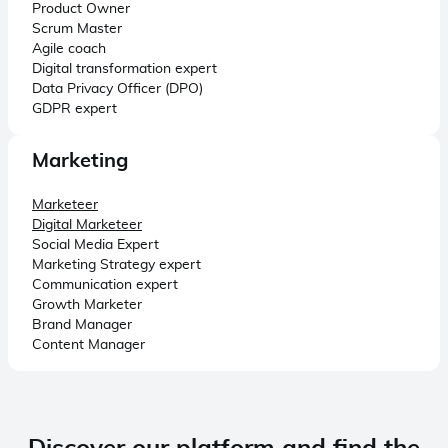
Product Owner
Scrum Master
Agile coach
Digital transformation expert
Data Privacy Officer (DPO)
GDPR expert
Marketing
Marketeer
Digital Marketeer
Social Media Expert
Marketing Strategy expert
Communication expert
Growth Marketer
Brand Manager
Content Manager