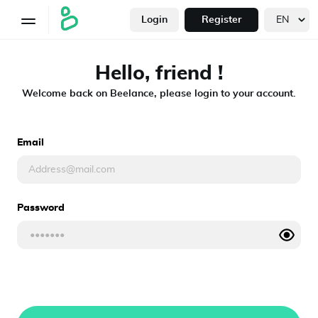
Login
Register
Hello, friend !
Welcome back on Beelance, please login to your account.
Email
Password