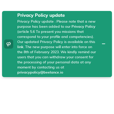
Privacy Policy update
Privacy Policy update : Please note that a new
Beelance uses technical cookies, Google Analytics
purpose has been added to our
Privacy Policy
and Hotjar on your browser that helps us enhance
(article 5.6 To present you missions that
your experience and our products and services. These
correspond to your profile and competencies).
cookies allow our website to work and help us
Our updated Privacy Policy is available on this
dismiss
understand what information is most useful to
link
. The new purpose will enter into force on
the 8th of February 2023. We kindly remind our
visitors.
More information
users that you can withdraw your consent for
the processing of your personal data at any
I agree
moment by contacting us at
privacypolicy@beelance.io
General
Legal center