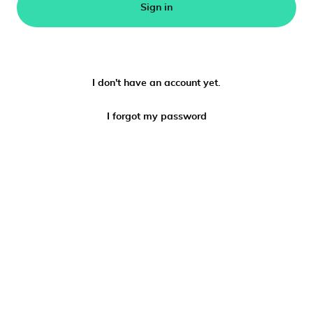
Sign in
I don't have an account yet.
I forgot my password